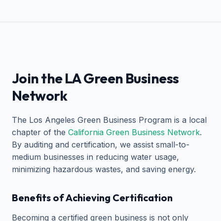
Join the LA Green Business
Network
The Los Angeles Green Business Program is a local
chapter of the
California Green Business Network
.
By auditing and certification, we assist small-to-
medium businesses in reducing water usage,
minimizing hazardous wastes, and saving energy.
Benefits of Achieving Certification
Becoming a certified green business is not only