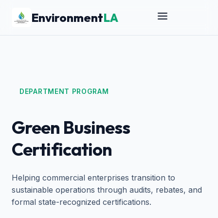
Environment
LA
DEPARTMENT PROGRAM
Green Business
Certification
Helping commercial enterprises transition to
sustainable operations through audits, rebates, and
formal state-recognized certifications.