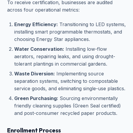
To receive certification, businesses are audited
across four operational metrics:
Energy Efficiency:
Transitioning to LED systems,
installing smart programmable thermostats, and
choosing Energy Star appliances.
Water Conservation:
Installing low-flow
aerators, repairing leaks, and using drought-
tolerant plantings in commercial gardens.
Waste Diversion:
Implementing source
separation systems, switching to compostable
service goods, and eliminating single-use plastics.
Green Purchasing:
Sourcing environmentally
friendly cleaning supplies (Green Seal certified)
and post-consumer recycled paper products.
Enrollment Process