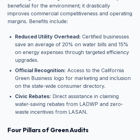
beneficial for the environment; it drastically
improves commercial competitiveness and operating
margins. Benefits include:
Reduced Utility Overhead:
Certified businesses
save an average of 20% on water bills and 15%
on energy expenses through targeted efficiency
upgrades.
Official Recognition:
Access to the California
Green Business logo for marketing and inclusion
on the state-wide consumer directory.
Civic Rebates:
Direct assistance in claiming
water-saving rebates from LADWP and zero-
waste incentives from LASAN.
Four Pillars of Green Audits