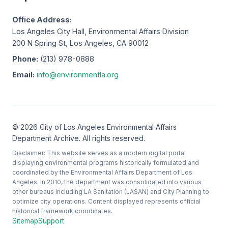
Office Address:
Los Angeles City Hall, Environmental Affairs Division
200 N Spring St, Los Angeles, CA 90012
Phone:
(213) 978-0888
Email:
info@environmentla.org
© 2026 City of Los Angeles Environmental Affairs
Department Archive. All rights reserved.
Disclaimer: This website serves as a modern digital portal
displaying environmental programs historically formulated and
coordinated by the Environmental Affairs Department of Los
Angeles. In 2010, the department was consolidated into various
other bureaus including LA Sanitation (LASAN) and City Planning to
optimize city operations. Content displayed represents official
historical framework coordinates.
Sitemap
Support