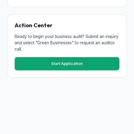
Action Center
Ready to begin your business audit? Submit an inquiry
and select "Green Businesses" to request an auditor
call.
Start Application