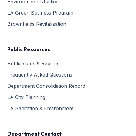
Environmental Justice
LA Green Business Program
Brownfields Revitalization
Public Resources
Publications & Reports
Frequently Asked Questions
Department Consolidation Record
LA City Planning
LA Sanitation & Environment
Department Contact