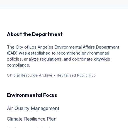
About the Department
The City of Los Angeles Environmental Affairs Department
(EAD) was established to recommend environmental
policies, analyze regulations, and coordinate citywide
compliance.
Official Resource Archive • Revitalized Public Hub
Environmental Focus
Air Quality Management
Climate Resilience Plan