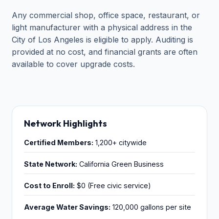
Any commercial shop, office space, restaurant, or
light manufacturer with a physical address in the
City of Los Angeles is eligible to apply. Auditing is
provided at no cost, and financial grants are often
available to cover upgrade costs.
Network Highlights
Certified Members:
1,200+ citywide
State Network:
California Green Business
Cost to Enroll:
$0 (Free civic service)
Average Water Savings:
120,000 gallons per site